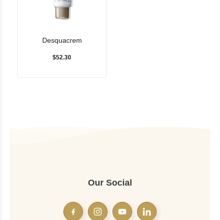
Desquacrem
$52.30
Our Social