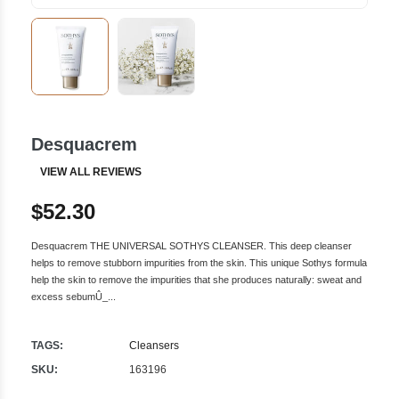
Desquacrem
VIEW ALL REVIEWS
$52.30
Desquacrem THE UNIVERSAL SOTHYS CLEANSER. This deep cleanser
helps to remove stubborn impurities from the skin. This unique Sothys formula
help the skin to remove the impurities that she produces naturally: sweat and
excess sebumÛ_...
TAGS:
Cleansers
SKU:
163196