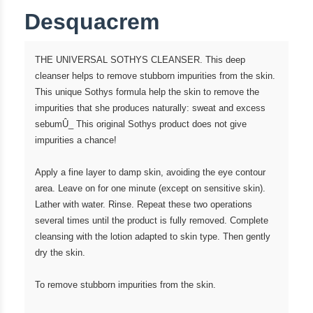
Desquacrem
THE UNIVERSAL SOTHYS CLEANSER. This deep
cleanser helps to remove stubborn impurities from the skin.
This unique Sothys formula help the skin to remove the
impurities that she produces naturally: sweat and excess
sebumÛ_ This original Sothys product does not give
impurities a chance!
Apply a fine layer to damp skin, avoiding the eye contour
area. Leave on for one minute (except on sensitive skin).
Lather with water. Rinse. Repeat these two operations
several times until the product is fully removed. Complete
cleansing with the lotion adapted to skin type. Then gently
dry the skin.
To remove stubborn impurities from the skin.