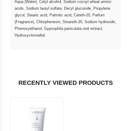
Aqua (Water), Cetyl alcohol, Sodium cocoyl wheat amino
acids, Sodium lauryl sulfate, Decyl glucoside, Propylene
glycol, Stearic acid, Palmitic acid, Ceteth-20, Parfum
(Fragrance), Chlorphenesin, Steareth-20, Sodium hydroxide,
Phenoxyethanol, Gypsophila paniculata root extract,
Hydroxycitronellal.
RECENTLY VIEWED PRODUCTS