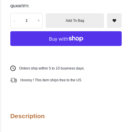
QUANTITY:
-
+
Add To Bag
Orders ship within 5 to 10 business days.
Hoorey ! This item ships free to the US
Description