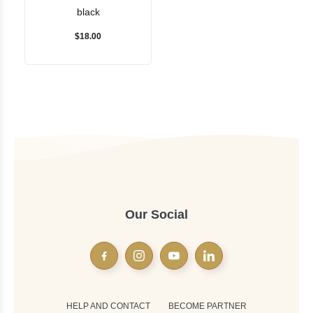
black
$18.00
Our Social
HELP AND CONTACT
BECOME PARTNER