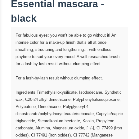
Essential mascara -
black
For fabulous eyes: you won’t be able to go without it! An
intense color for a make-up finish that’s all at once
sheathing, structuring and lengthening… with endless
playtime to suit your every mood. A well-researched brush
for a lash-by-lash result without clumping effect.
For a lash-by-lash result without clumping effect.
Ingredients Trimethylsiloxysilicate, Isododecane, Synthetic
wax, C20-24 alkyl dimethicone, Polyphenylsilsesquioxane,
Polybutene, Dimethicone, Polyglyceryl-4
diisostearate/polyhydroxystearate/sebacate, Caprylic/capric
triglyceride, Stearalkonium hectorite, Kaolin, Propylene
carbonate, Alumina, Magnesium oxide, [+/-], CI 77499 (Iron
oxides), CI 77491 (Iron oxides), CI 77742 (Manganese