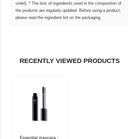
violet). * The lists of ingredients used in the composition of
the products are regularly updated. Before using a product,
please read the ingredient list on the packaging.
RECENTLY VIEWED PRODUCTS
Essential mascara -