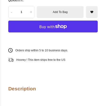
QUANTITY:
-
+
Add To Bag
Orders ship within 5 to 10 business days.
Hoorey ! This item ships free to the US
Description