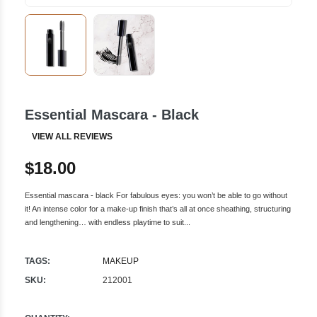
Essential Mascara - Black
VIEW ALL REVIEWS
$18.00
Essential mascara - black For fabulous eyes: you won’t be able to go without
it! An intense color for a make-up finish that’s all at once sheathing, structuring
and lengthening… with endless playtime to suit...
TAGS:
MAKEUP
SKU:
212001