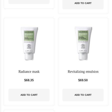
ADD TO CART
Radiance mask
Revitalizing emulsion
$68.35
$69.50
ADD TO CART
ADD TO CART