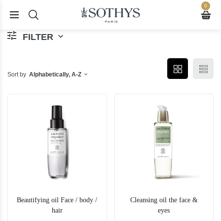
0
FILTER
Sort by
Alphabetically, A-Z
Beautifying oil Face / body /
Cleansing oil the face &
hair
eyes