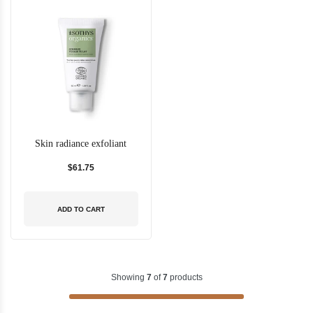
Skin radiance exfoliant
$61.75
ADD TO CART
Showing
7
of
7
products