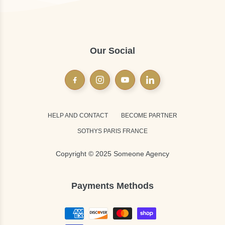
Our Social
HELP AND CONTACT
BECOME PARTNER
SOTHYS PARIS FRANCE
Copyright © 2025 Someone Agency
Payments Methods