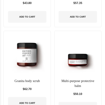
$43.80
$57.35
ADD TO CART
ADD TO CART
Granita body scrub
Multi-purpose protective
balm
$62.70
$50.10
ADD TO CART