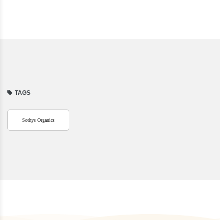
TAGS
Sothys Organics